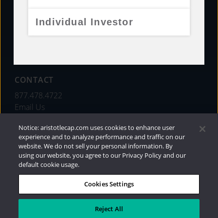
FUNDS
Individual Investor
RESOURCES
INVESTMENT STRATEGIES
CONTACT
877.478.4722
Email Us
Notice: aristotlecap.com uses cookies to enhance user
experience and to analyze performance and traffic on our
website. We do not sell your personal information. By
using our website, you agree to our Privacy Policy and our
default cookie usage.
Cookies Settings
®
Privacy Policy
|
Internet Disclosures
|
2026
Aristotle Capital Management, LLC
Reject All