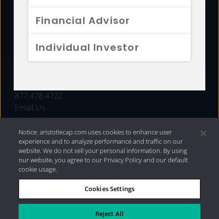
FUNDS
Financial Advisor
RESOURCES
Individual Investor
INVESTMENT STRATEGIES
CONTACT
877.478.4722
Email Us
Notice: aristotlecap.com uses cookies to enhance user
experience and to analyze performance and traffic on our
website. We do not sell your personal information. By using
our website, you agree to our Privacy Policy and our default
cookie usage.
Cookies Settings
®
Privacy Policy
|
Internet Disclosures
|
2026 Aristotle
Capital Management, LLC
Reject All