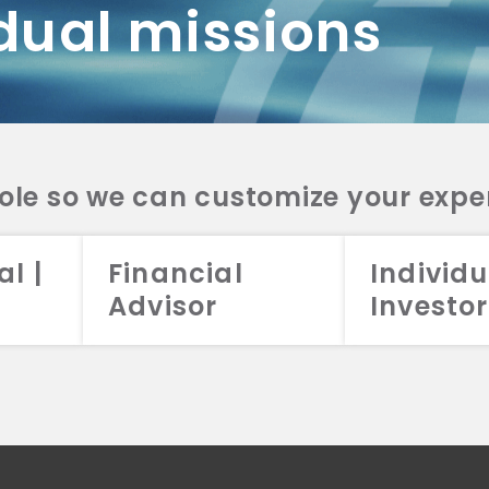
dual missions
DV 2A
CRS
RESO
DV 2A
CRS
INVE
DV 2A
CRS
STRA
DV 2A
CRS
role so we can customize your expe
al |
Financial
Individu
Advisor
Investor
026 Aristotle Capital Management, LLC