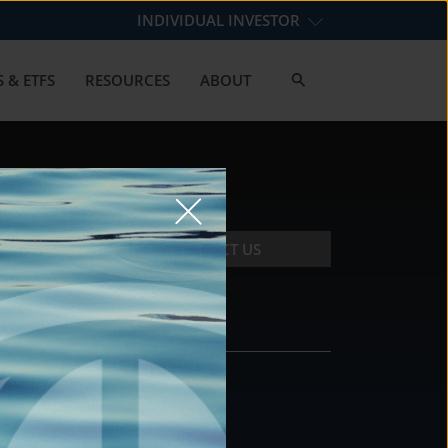
INDIVIDUAL INVESTOR
 & ETFS
RESOURCES
ABOUT
CONTACT US
CONTACT
DS