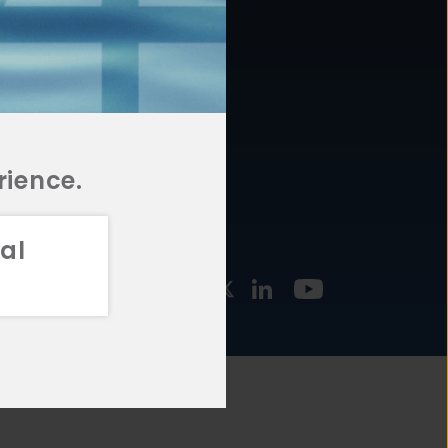
877.478.4722
URCES
Email Us
STMENT
TEGIES
rience.
al