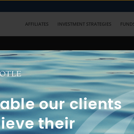
AFFILIATES
INVESTMENT STRATEGIES
FUNDS
working with us? Get in touch with
ble our clients
ieve their
FUN