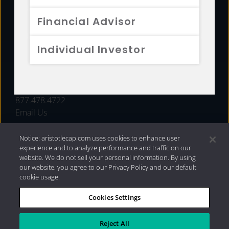
FUNDS
Financial Advisor
RESOURCES
Individual Investor
INVESTMENT STRATEGIES
CONTACT
877.478.4722
Email Us
Notice: aristotlecap.com uses cookies to enhance user
experience and to analyze performance and traffic on our
website. We do not sell your personal information. By using
our website, you agree to our Privacy Policy and our default
cookie usage.
Cookies Settings
®
Privacy Policy
|
Internet Disclosures
|
2026 Aristotle
Capital Management, LLC
Reject All