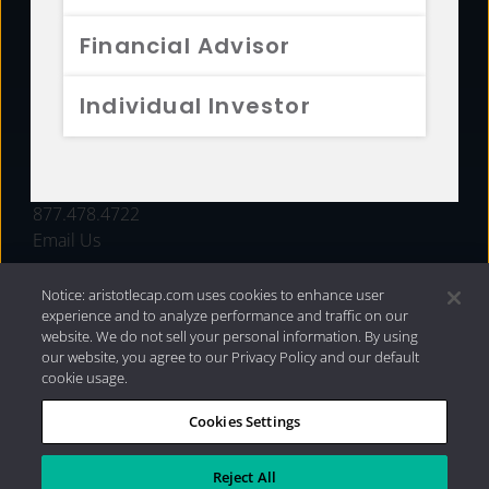
FUNDS
Financial Advisor
RESOURCES
Individual Investor
INVESTMENT STRATEGIES
CONTACT
877.478.4722
Email Us
Notice: aristotlecap.com uses cookies to enhance user
experience and to analyze performance and traffic on our
website. We do not sell your personal information. By using
our website, you agree to our Privacy Policy and our default
cookie usage.
Cookies Settings
®
Privacy Policy
|
Internet Disclosures
|
2026 Aristotle
Capital Management, LLC
Reject All