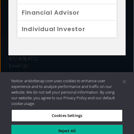
FUNDS
Financial Advisor
RESOURCES
Individual Investor
INVESTMENT STRATEGIES
CONTACT
877.478.4722
Email Us
Notice: aristotlecap.com uses cookies to enhance user
experience and to analyze performance and traffic on our
website. We do not sell your personal information. By using
our website, you agree to our Privacy Policy and our default
cookie usage.
Cookies Settings
®
Privacy Policy
|
Internet Disclosures
|
2026 Aristotle
Capital Management, LLC
Reject All