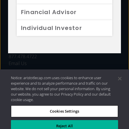
FUNDS
Financial Advisor
RESOURCES
Individual Investor
INVESTMENT STRATEGIES
CONTACT
877.478.4722
Email Us
Notice: aristotlecap.com uses cookies to enhance user
experience and to analyze performance and traffic on our
website. We do not sell your personal information. By using
our website, you agree to our Privacy Policy and our default
cookie usage.
Cookies Settings
®
Privacy Policy
|
Internet Disclosures
|
2026 Aristotle
Capital Management, LLC
Reject All