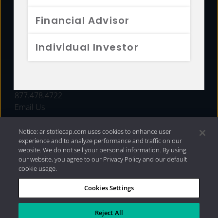
FUNDS
Financial Advisor
RESOURCES
Individual Investor
INVESTMENT STRATEGIES
CONTACT
877.478.4722
Email Us
Notice: aristotlecap.com uses cookies to enhance user
experience and to analyze performance and traffic on our
website. We do not sell your personal information. By using
our website, you agree to our Privacy Policy and our default
cookie usage.
Cookies Settings
®
Privacy Policy
|
Internet Disclosures
|
2026 Aristotle
Capital Management, LLC
Reject All