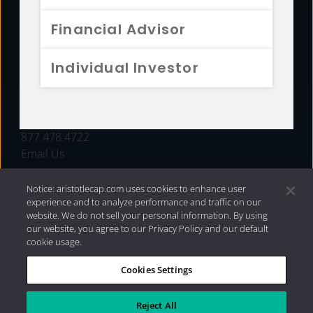
FUNDS
Financial Advisor
RESOURCES
Individual Investor
INVESTMENT STRATEGIES
CONTACT
877.478.4722
Email Us
Notice: aristotlecap.com uses cookies to enhance user
experience and to analyze performance and traffic on our
website. We do not sell your personal information. By using
our website, you agree to our Privacy Policy and our default
cookie usage.
Cookies Settings
®
Privacy Policy
|
Internet Disclosures
|
2026 Aristotle
Capital Management, LLC
Reject All