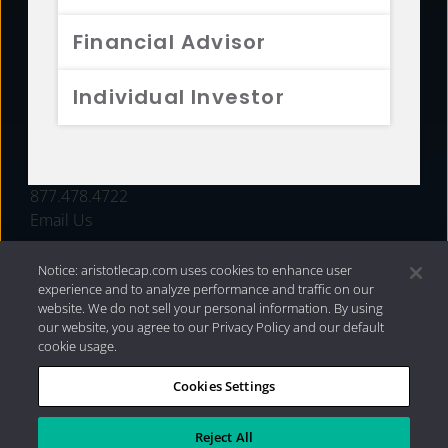
FUNDS
Financial Advisor
RESOURCES
Individual Investor
INVESTMENT STRATEGIES
CONTACT
877.478.4722
Email Us
Notice: aristotlecap.com uses cookies to enhance user
experience and to analyze performance and traffic on our
website. We do not sell your personal information. By using
our website, you agree to our Privacy Policy and our default
cookie usage.
Cookies Settings
®
Privacy Policy
|
Internet Disclosures
|
2026 Aristotle
Capital Management, LLC
Reject All