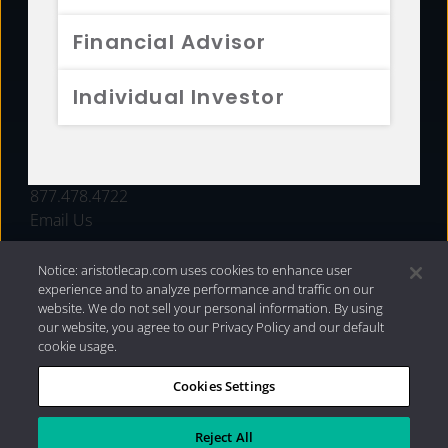
FUNDS
Financial Advisor
RESOURCES
Individual Investor
INVESTMENT STRATEGIES
CONTACT
877.478.4722
Email Us
Notice: aristotlecap.com uses cookies to enhance user
experience and to analyze performance and traffic on our
website. We do not sell your personal information. By using
our website, you agree to our Privacy Policy and our default
cookie usage.
Cookies Settings
®
Privacy Policy
|
Internet Disclosures
|
2026 Aristotle
Capital Management, LLC
Reject All