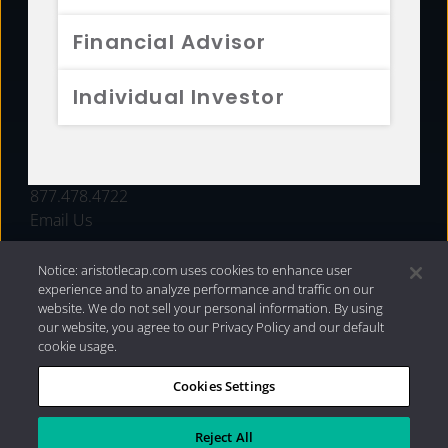
FUNDS
Financial Advisor
RESOURCES
Individual Investor
INVESTMENT STRATEGIES
CONTACT
877.478.4722
Email Us
Notice: aristotlecap.com uses cookies to enhance user
experience and to analyze performance and traffic on our
website. We do not sell your personal information. By using
our website, you agree to our Privacy Policy and our default
cookie usage.
Cookies Settings
®
Privacy Policy
|
Internet Disclosures
|
2026 Aristotle
Capital Management, LLC
Reject All