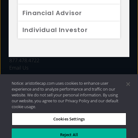
FUNDS
Financial Advisor
RESOURCES
Individual Investor
INVESTMENT STRATEGIES
CONTACT
877.478.4722
Email Us
Notice: aristotlecap.com uses cookies to enhance user
experience and to analyze performance and traffic on our
website. We do not sell your personal information. By using
our website, you agree to our Privacy Policy and our default
cookie usage.
Cookies Settings
®
Privacy Policy
|
Internet Disclosures
|
2026 Aristotle
Capital Management, LLC
Reject All