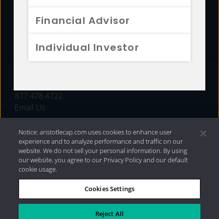
FUNDS
Financial Advisor
RESOURCES
Individual Investor
INVESTMENT STRATEGIES
CONTACT
877.478.4722
Email Us
Notice: aristotlecap.com uses cookies to enhance user
experience and to analyze performance and traffic on our
website. We do not sell your personal information. By using
our website, you agree to our Privacy Policy and our default
cookie usage.
Cookies Settings
®
Privacy Policy
|
Internet Disclosures
|
2026 Aristotle
Capital Management, LLC
Reject All