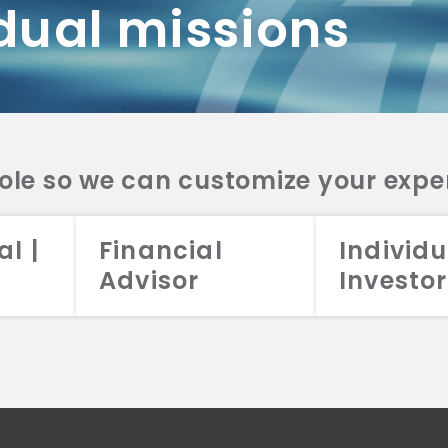
dual missions
DV 2A
CRS
RESO
DV 2A
CRS
INVE
DV 2A
CRS
STRA
DV 2A
CRS
role so we can customize your expe
al |
Financial
Individu
Advisor
Investor
026 Aristotle Capital Management, LLC