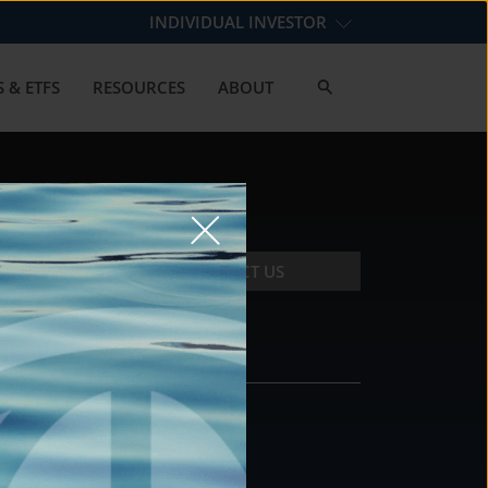
INDIVIDUAL INVESTOR
 & ETFS
RESOURCES
ABOUT
CONTACT US
CONTACT
DS