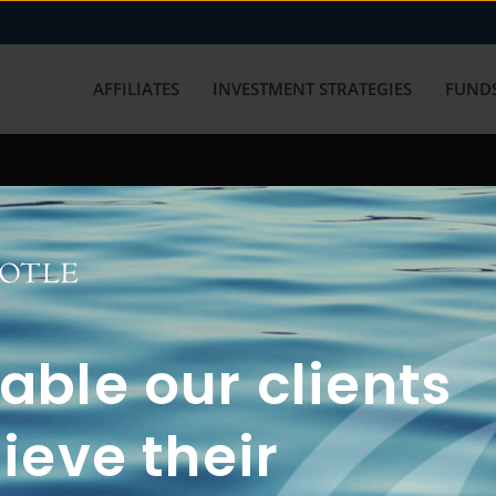
AFFILIATES
INVESTMENT STRATEGIES
FUNDS
working with us? Get in touch with
ble our clients
ieve their
FUN