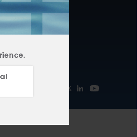
877.478.4722
URCES
Email Us
STMENT
TEGIES
rience.
al