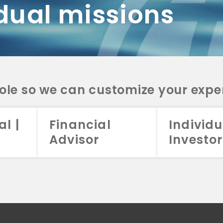
dual missions
DV 2A
CRS
RESO
DV 2A
CRS
INVE
DV 2A
CRS
STRA
DV 2A
CRS
role so we can customize your expe
al |
Financial
Individu
Advisor
Investor
026 Aristotle Capital Management, LLC