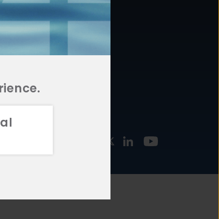
877.478.4722
URCES
Email Us
STMENT
TEGIES
rience.
al