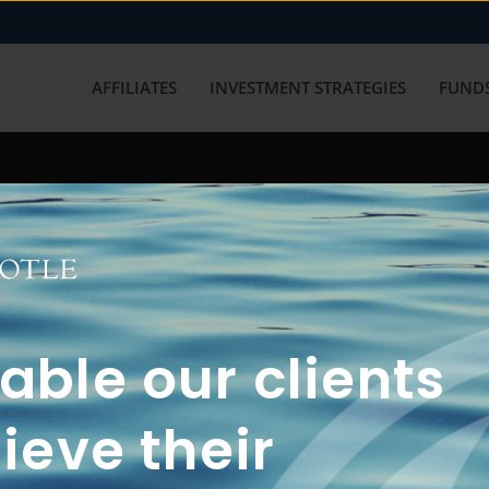
AFFILIATES
INVESTMENT STRATEGIES
FUNDS
working with us? Get in touch with
ble our clients
ieve their
FUN