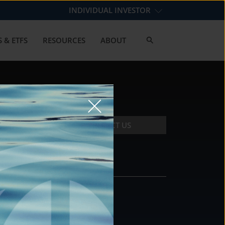
INDIVIDUAL INVESTOR
 & ETFS
RESOURCES
ABOUT
CONTACT US
CONTACT
DS