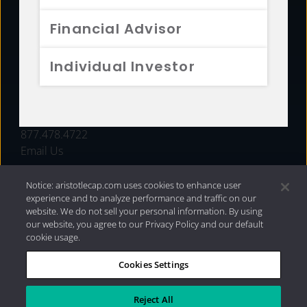
FUNDS
Financial Advisor
RESOURCES
Individual Investor
INVESTMENT STRATEGIES
CONTACT
877.478.4722
Email Us
Notice: aristotlecap.com uses cookies to enhance user
experience and to analyze performance and traffic on our
website. We do not sell your personal information. By using
our website, you agree to our Privacy Policy and our default
cookie usage.
Cookies Settings
®
Privacy Policy
|
Internet Disclosures
|
2026 Aristotle
Capital Management, LLC
Reject All