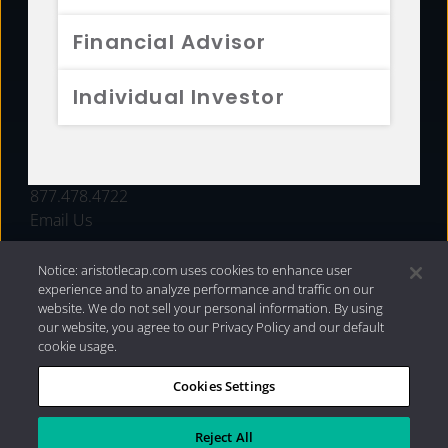
FUNDS
Financial Advisor
RESOURCES
Individual Investor
INVESTMENT STRATEGIES
CONTACT
877.478.4722
Email Us
Notice: aristotlecap.com uses cookies to enhance user
experience and to analyze performance and traffic on our
website. We do not sell your personal information. By using
our website, you agree to our Privacy Policy and our default
cookie usage.
Cookies Settings
®
Privacy Policy
|
Internet Disclosures
|
2026 Aristotle
Capital Management, LLC
Reject All