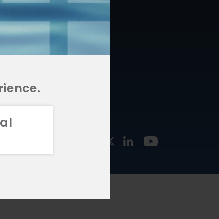
877.478.4722
URCES
Email Us
STMENT
TEGIES
rience.
al