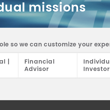
dual missions
DV 2A
CRS
RESO
DV 2A
CRS
INVE
DV 2A
CRS
STRA
DV 2A
CRS
role so we can customize your expe
al |
Financial
Individu
Advisor
Investor
026 Aristotle Capital Management, LLC