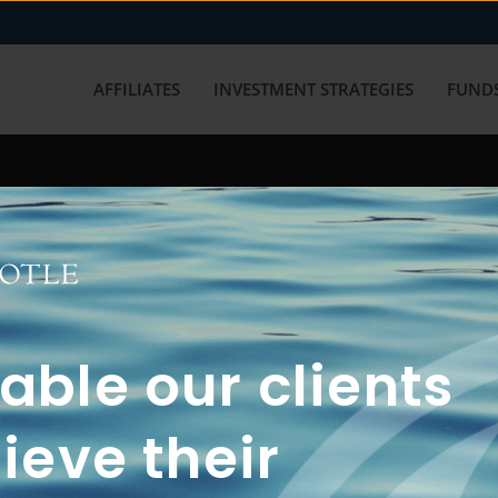
AFFILIATES
INVESTMENT STRATEGIES
FUNDS
working with us? Get in touch with
ble our clients
ieve their
FUN