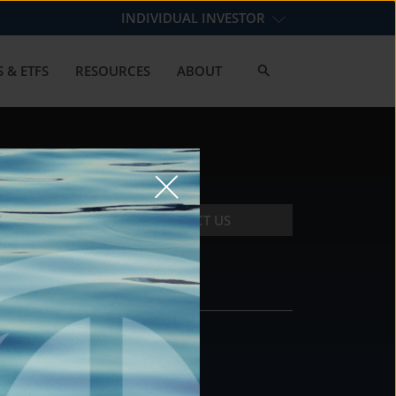
INDIVIDUAL INVESTOR
 & ETFS
RESOURCES
ABOUT
CONTACT US
CONTACT
DS