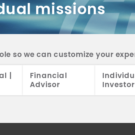
dual missions
DV 2A
CRS
RESO
DV 2A
CRS
INVE
DV 2A
CRS
STRA
DV 2A
CRS
role so we can customize your expe
al |
Financial
Individu
Advisor
Investor
026 Aristotle Capital Management, LLC