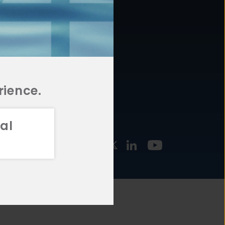
877.478.4722
URCES
Email Us
STMENT
TEGIES
rience.
al