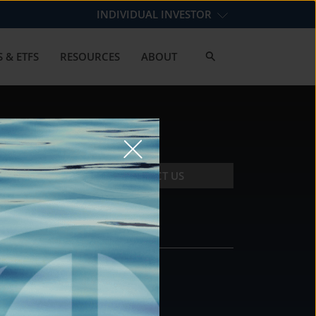
INDIVIDUAL INVESTOR
 & ETFS
RESOURCES
ABOUT
CONTACT US
CONTACT
DS