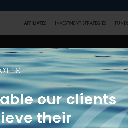
AFFILIATES
INVESTMENT STRATEGIES
FUNDS
working with us? Get in touch with
ble our clients
ieve their
FUN