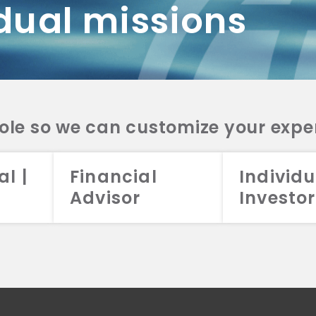
dual missions
DV 2A
CRS
RESO
DV 2A
CRS
INVE
DV 2A
CRS
STRA
DV 2A
CRS
role so we can customize your expe
al |
Financial
Individu
Advisor
Investor
026 Aristotle Capital Management, LLC