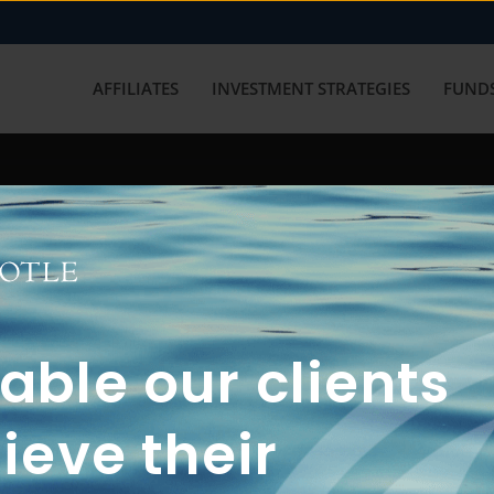
AFFILIATES
INVESTMENT STRATEGIES
FUNDS
working with us? Get in touch with
ble our clients
ieve their
FUN