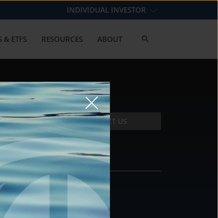
INDIVIDUAL INVESTOR
 & ETFS
RESOURCES
ABOUT
CONTACT US
CONTACT
DS