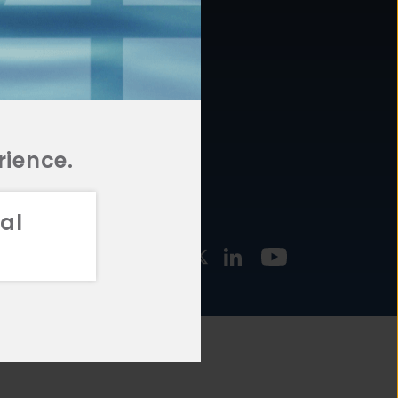
877.478.4722
URCES
Email Us
STMENT
TEGIES
rience.
al