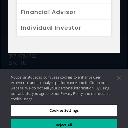
FUNDS
Financial Advisor
RESOURCES
Individual Investor
INVESTMENT STRATEGIES
CONTACT
877.478.4722
Email Us
Notice: aristotlecap.com uses cookies to enhance user
experience and to analyze performance and traffic on our
website. We do not sell your personal information. By using
our website, you agree to our Privacy Policy and our default
cookie usage.
Cookies Settings
®
Privacy Policy
|
Internet Disclosures
|
2026 Aristotle
Capital Management, LLC
Reject All