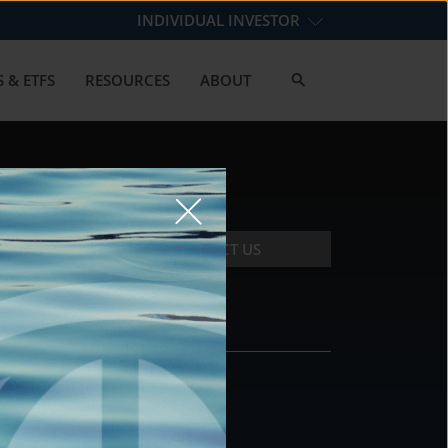
INDIVIDUAL INVESTOR
 & ETFS
RESOURCES
ABOUT
CONTACT US
CONTACT
DS