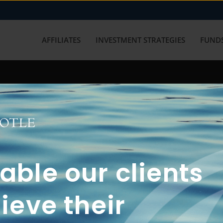
AFFILIATES
INVESTMENT STRATEGIES
FUNDS
working with us? Get in touch with
ble our clients
ieve their
FUN