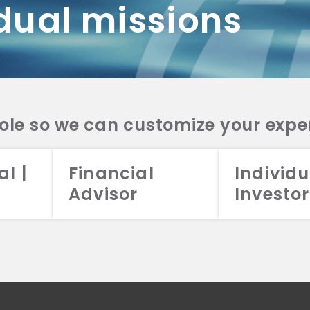
dual missions
DV 2A
CRS
RESO
DV 2A
CRS
INVE
DV 2A
CRS
STRA
DV 2A
CRS
role so we can customize your expe
al |
Financial
Individu
Advisor
Investor
026 Aristotle Capital Management, LLC