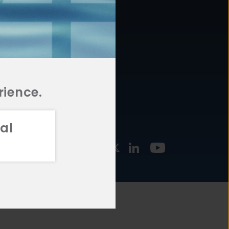
877.478.4722
URCES
Email Us
STMENT
TEGIES
rience.
al