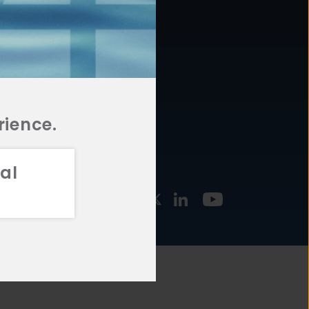
877.478.4722
URCES
Email Us
STMENT
TEGIES
rience.
al