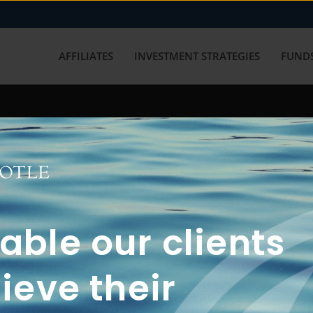
AFFILIATES
INVESTMENT STRATEGIES
FUNDS
working with us? Get in touch with
ble our clients
ieve their
FUN