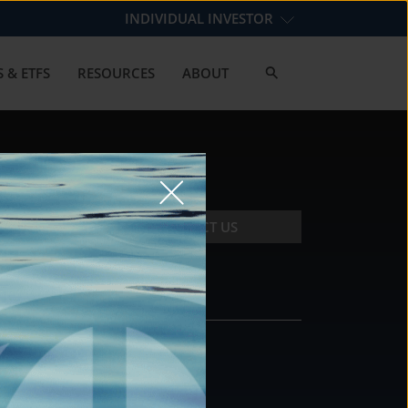
INDIVIDUAL INVESTOR
 & ETFS
RESOURCES
ABOUT
CONTACT US
CONTACT
DS