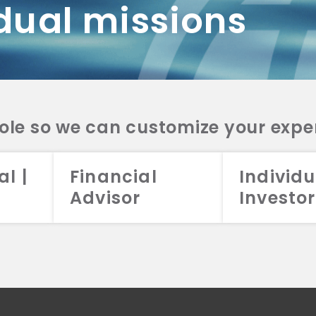
dual missions
DV 2A
CRS
RESO
DV 2A
CRS
INVE
DV 2A
CRS
STRA
DV 2A
CRS
role so we can customize your expe
al |
Financial
Individu
Advisor
Investor
026 Aristotle Capital Management, LLC