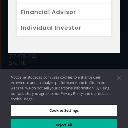
FUNDS
Financial Advisor
RESOURCES
Individual Investor
INVESTMENT STRATEGIES
CONTACT
877.478.4722
Email Us
Notice: aristotlecap.com uses cookies to enhance user
experience and to analyze performance and traffic on our
website. We do not sell your personal information. By using
our website, you agree to our Privacy Policy and our default
cookie usage.
Cookies Settings
®
Privacy Policy
|
Internet Disclosures
|
2026 Aristotle
Capital Management, LLC
Reject All