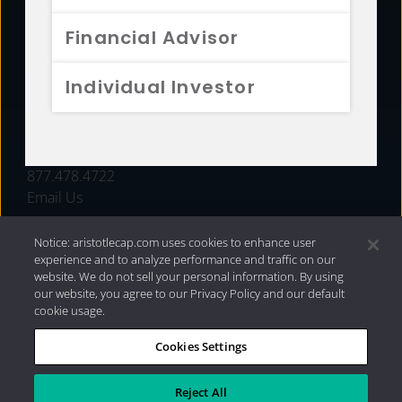
FUNDS
Financial Advisor
RESOURCES
Individual Investor
INVESTMENT STRATEGIES
CONTACT
877.478.4722
Email Us
Notice: aristotlecap.com uses cookies to enhance user
experience and to analyze performance and traffic on our
website. We do not sell your personal information. By using
our website, you agree to our Privacy Policy and our default
cookie usage.
Cookies Settings
®
Privacy Policy
|
Internet Disclosures
|
2026 Aristotle
Capital Management, LLC
Reject All