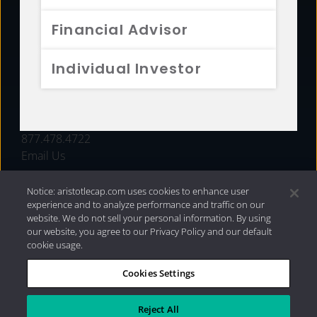
FUNDS
Financial Advisor
RESOURCES
Individual Investor
INVESTMENT STRATEGIES
CONTACT
877.478.4722
Email Us
Notice: aristotlecap.com uses cookies to enhance user
experience and to analyze performance and traffic on our
website. We do not sell your personal information. By using
our website, you agree to our Privacy Policy and our default
cookie usage.
Cookies Settings
®
Privacy Policy
|
Internet Disclosures
|
2026 Aristotle
Capital Management, LLC
Reject All