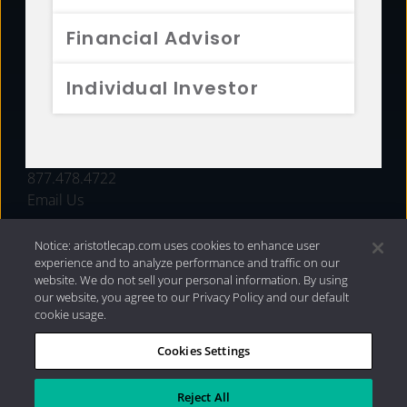
FUNDS
Financial Advisor
RESOURCES
Individual Investor
INVESTMENT STRATEGIES
CONTACT
877.478.4722
Email Us
Notice: aristotlecap.com uses cookies to enhance user
experience and to analyze performance and traffic on our
website. We do not sell your personal information. By using
our website, you agree to our Privacy Policy and our default
cookie usage.
Cookies Settings
®
Privacy Policy
|
Internet Disclosures
|
2026 Aristotle
Capital Management, LLC
Reject All