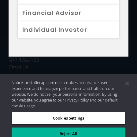
FUNDS
Financial Advisor
RESOURCES
Individual Investor
INVESTMENT STRATEGIES
CONTACT
877.478.4722
Email Us
Notice: aristotlecap.com uses cookies to enhance user
experience and to analyze performance and traffic on our
website. We do not sell your personal information. By using
our website, you agree to our Privacy Policy and our default
cookie usage.
Cookies Settings
®
Privacy Policy
|
Internet Disclosures
|
2026 Aristotle
Capital Management, LLC
Reject All