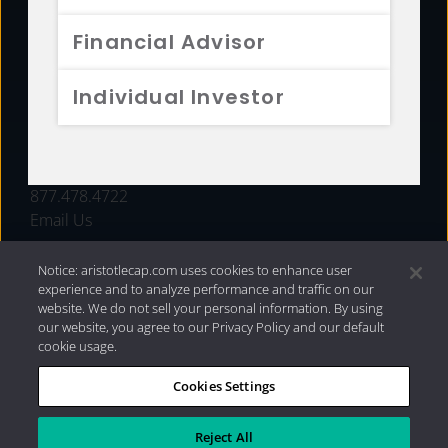
FUNDS
Financial Advisor
RESOURCES
Individual Investor
INVESTMENT STRATEGIES
CONTACT
877.478.4722
Email Us
Notice: aristotlecap.com uses cookies to enhance user
experience and to analyze performance and traffic on our
website. We do not sell your personal information. By using
our website, you agree to our Privacy Policy and our default
cookie usage.
Cookies Settings
®
Privacy Policy
|
Internet Disclosures
|
2026 Aristotle
Capital Management, LLC
Reject All