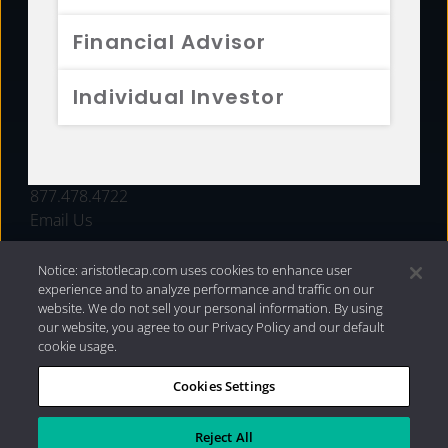
FUNDS
Financial Advisor
RESOURCES
Individual Investor
INVESTMENT STRATEGIES
CONTACT
877.478.4722
Email Us
Notice: aristotlecap.com uses cookies to enhance user
experience and to analyze performance and traffic on our
website. We do not sell your personal information. By using
our website, you agree to our Privacy Policy and our default
cookie usage.
Cookies Settings
®
Privacy Policy
|
Internet Disclosures
|
2026 Aristotle
Capital Management, LLC
Reject All