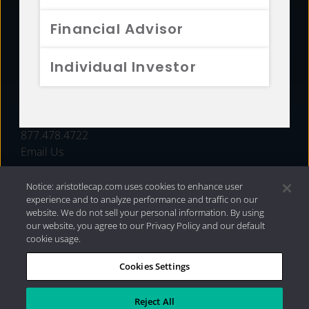
FUNDS
Financial Advisor
RESOURCES
Individual Investor
INVESTMENT STRATEGIES
CONTACT
877.478.4722
Email Us
Notice: aristotlecap.com uses cookies to enhance user
experience and to analyze performance and traffic on our
website. We do not sell your personal information. By using
our website, you agree to our Privacy Policy and our default
cookie usage.
Cookies Settings
®
Privacy Policy
|
Internet Disclosures
|
2026 Aristotle
Capital Management, LLC
Reject All