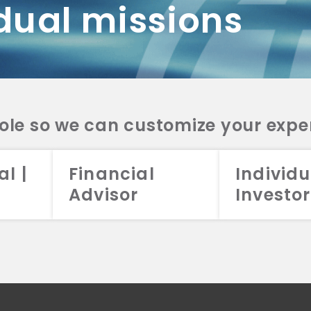
dual missions
DV 2A
CRS
RESO
DV 2A
CRS
INVE
DV 2A
CRS
STRA
DV 2A
CRS
role so we can customize your expe
al |
Financial
Individu
Advisor
Investor
026 Aristotle Capital Management, LLC