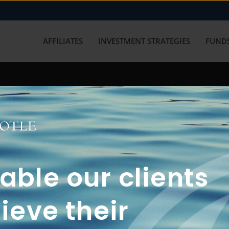
AFFILIATES
INVESTMENT STRATEGIES
FUNDS
working with us? Get in touch with
ble our clients
ieve their
FUN