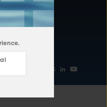
877.478.4722
URCES
Email Us
STMENT
TEGIES
rience.
al