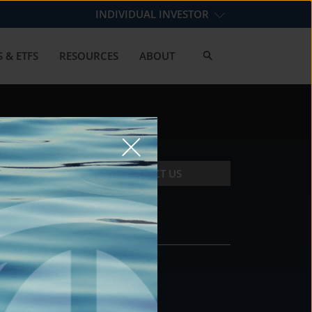
INDIVIDUAL INVESTOR
 & ETFS
RESOURCES
ABOUT
CONTACT US
CONTACT
DS