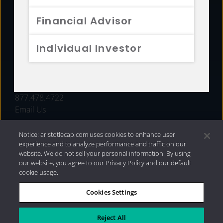
FUNDS
Financial Advisor
RESOURCES
Individual Investor
INVESTMENT STRATEGIES
CONTACT
877.478.4722
Email Us
Notice: aristotlecap.com uses cookies to enhance user
experience and to analyze performance and traffic on our
website. We do not sell your personal information. By using
our website, you agree to our Privacy Policy and our default
cookie usage.
Cookies Settings
®
Privacy Policy
|
Internet Disclosures
|
2026 Aristotle
Capital Management, LLC
Reject All