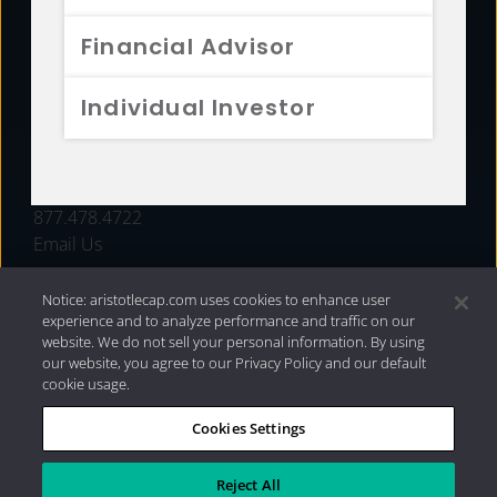
FUNDS
Financial Advisor
RESOURCES
Individual Investor
INVESTMENT STRATEGIES
CONTACT
877.478.4722
Email Us
Notice: aristotlecap.com uses cookies to enhance user
experience and to analyze performance and traffic on our
website. We do not sell your personal information. By using
our website, you agree to our Privacy Policy and our default
cookie usage.
Cookies Settings
®
Privacy Policy
|
Internet Disclosures
|
2026 Aristotle
Capital Management, LLC
Reject All