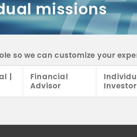
dual missions
DV 2A
CRS
RESO
DV 2A
CRS
INVE
DV 2A
CRS
STRA
DV 2A
CRS
role so we can customize your expe
al |
Financial
Individu
Advisor
Investor
026 Aristotle Capital Management, LLC