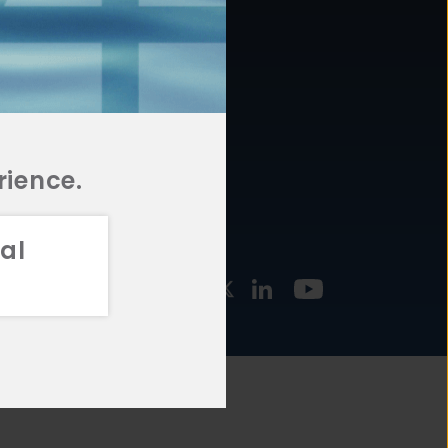
877.478.4722
URCES
Email Us
STMENT
TEGIES
rience.
al