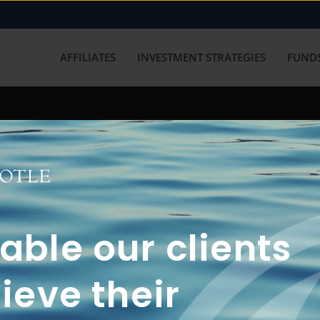
AFFILIATES
INVESTMENT STRATEGIES
FUNDS
working with us? Get in touch with
ble our clients
ieve their
FUN