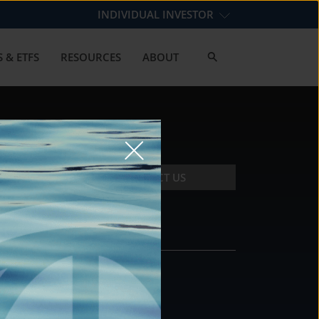
INDIVIDUAL INVESTOR
 & ETFS
RESOURCES
ABOUT
CONTACT US
CONTACT
DS