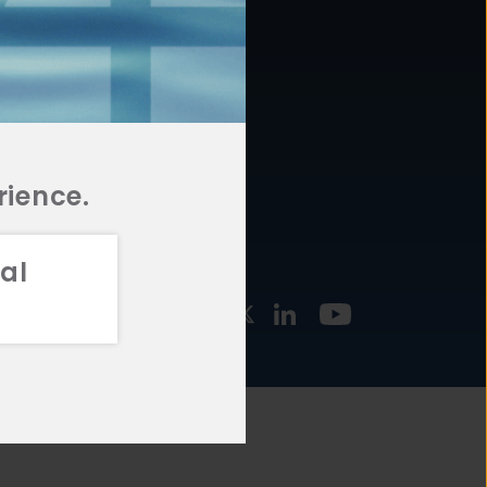
877.478.4722
URCES
Email Us
STMENT
TEGIES
rience.
al