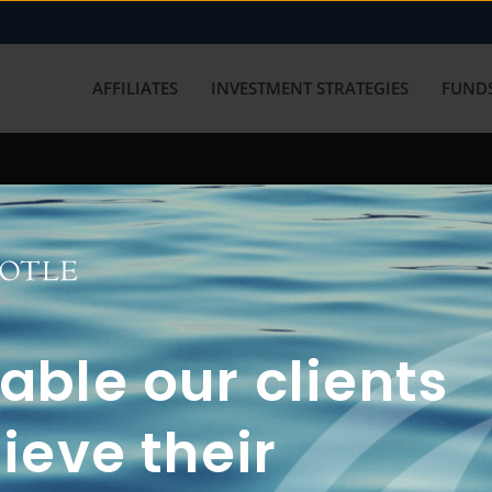
AFFILIATES
INVESTMENT STRATEGIES
FUNDS
working with us? Get in touch with
ble our clients
ieve their
FUN