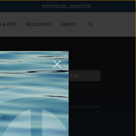
INDIVIDUAL INVESTOR
 & ETFS
RESOURCES
ABOUT
CONTACT US
CONTACT
DS