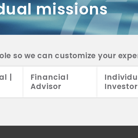
dual missions
DV 2A
CRS
RESO
DV 2A
CRS
INVE
DV 2A
CRS
STRA
DV 2A
CRS
role so we can customize your expe
al |
Financial
Individu
Advisor
Investor
026 Aristotle Capital Management, LLC