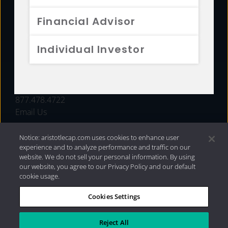
FUNDS
Financial Advisor
RESOURCES
Individual Investor
INVESTMENT STRATEGIES
CONTACT
877.478.4722
Email Us
Notice: aristotlecap.com uses cookies to enhance user
experience and to analyze performance and traffic on our
website. We do not sell your personal information. By using
our website, you agree to our Privacy Policy and our default
cookie usage.
Cookies Settings
®
Privacy Policy
|
Internet Disclosures
|
2026 Aristotle
Capital Management, LLC
Reject All