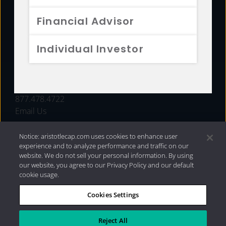
FUNDS
Financial Advisor
RESOURCES
Individual Investor
INVESTMENT STRATEGIES
CONTACT
877.478.4722
Email Us
Notice: aristotlecap.com uses cookies to enhance user
experience and to analyze performance and traffic on our
website. We do not sell your personal information. By using
our website, you agree to our Privacy Policy and our default
cookie usage.
Cookies Settings
®
Privacy Policy
|
Internet Disclosures
|
2026 Aristotle
Capital Management, LLC
Reject All