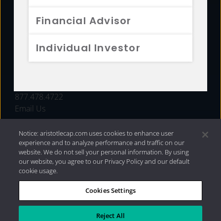
FUNDS
Financial Advisor
RESOURCES
Individual Investor
INVESTMENT STRATEGIES
CONTACT
877.478.4722
Email Us
Notice: aristotlecap.com uses cookies to enhance user
experience and to analyze performance and traffic on our
website. We do not sell your personal information. By using
our website, you agree to our Privacy Policy and our default
cookie usage.
Cookies Settings
®
Privacy Policy
|
Internet Disclosures
|
2026 Aristotle
Capital Management, LLC
Reject All