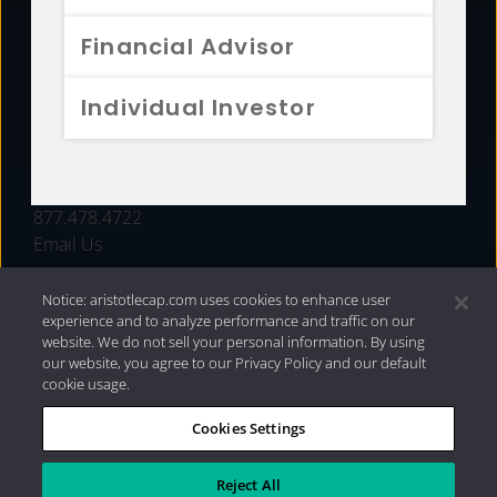
FUNDS
Financial Advisor
RESOURCES
Individual Investor
INVESTMENT STRATEGIES
CONTACT
877.478.4722
Email Us
Notice: aristotlecap.com uses cookies to enhance user
experience and to analyze performance and traffic on our
website. We do not sell your personal information. By using
our website, you agree to our Privacy Policy and our default
cookie usage.
Cookies Settings
®
Privacy Policy
|
Internet Disclosures
|
2026 Aristotle
Capital Management, LLC
Reject All