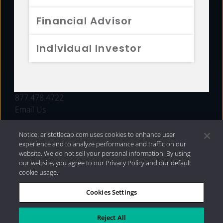
FUNDS
Financial Advisor
RESOURCES
Individual Investor
INVESTMENT STRATEGIES
CONTACT
877.478.4722
Email Us
Notice: aristotlecap.com uses cookies to enhance user
experience and to analyze performance and traffic on our
website. We do not sell your personal information. By using
our website, you agree to our Privacy Policy and our default
cookie usage.
Cookies Settings
®
Privacy Policy
|
Internet Disclosures
|
2026 Aristotle
Capital Management, LLC
Reject All