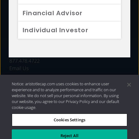
FUNDS
Financial Advisor
RESOURCES
Individual Investor
INVESTMENT STRATEGIES
CONTACT
877.478.4722
Email Us
Notice: aristotlecap.com uses cookies to enhance user
experience and to analyze performance and traffic on our
website. We do not sell your personal information. By using
our website, you agree to our Privacy Policy and our default
cookie usage.
Cookies Settings
®
Privacy Policy
|
Internet Disclosures
|
2026 Aristotle
Capital Management, LLC
Reject All