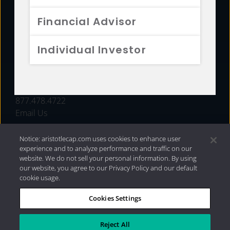
FUNDS
Financial Advisor
RESOURCES
Individual Investor
INVESTMENT STRATEGIES
CONTACT
877.478.4722
Email Us
Notice: aristotlecap.com uses cookies to enhance user
experience and to analyze performance and traffic on our
website. We do not sell your personal information. By using
our website, you agree to our Privacy Policy and our default
cookie usage.
Cookies Settings
®
Privacy Policy
|
Internet Disclosures
|
2026 Aristotle
Capital Management, LLC
Reject All