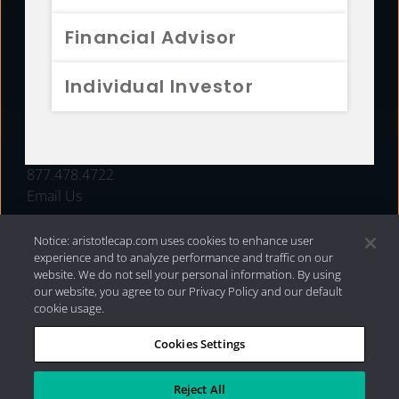
FUNDS
Financial Advisor
RESOURCES
Individual Investor
INVESTMENT STRATEGIES
CONTACT
877.478.4722
Email Us
Notice: aristotlecap.com uses cookies to enhance user
experience and to analyze performance and traffic on our
website. We do not sell your personal information. By using
our website, you agree to our Privacy Policy and our default
cookie usage.
Cookies Settings
®
Privacy Policy
|
Internet Disclosures
|
2026 Aristotle
Capital Management, LLC
Reject All