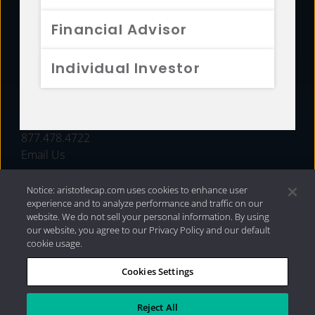
FUNDS
Financial Advisor
RESOURCES
Individual Investor
INVESTMENT STRATEGIES
CONTACT
877.478.4722
Email Us
Notice: aristotlecap.com uses cookies to enhance user
experience and to analyze performance and traffic on our
website. We do not sell your personal information. By using
our website, you agree to our Privacy Policy and our default
cookie usage.
Cookies Settings
®
Privacy Policy
|
Internet Disclosures
|
2026 Aristotle
Capital Management, LLC
Reject All