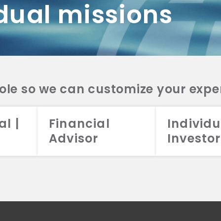
dual missions
DV 2A
CRS
RESO
DV 2A
CRS
INVE
DV 2A
CRS
STRA
DV 2A
CRS
role so we can customize your expe
al |
Financial
Individu
Advisor
Investor
026 Aristotle Capital Management, LLC