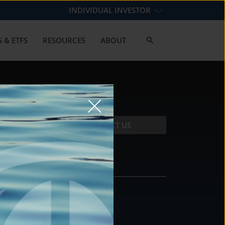
INDIVIDUAL INVESTOR
 & ETFS
RESOURCES
ABOUT
CONTACT US
CONTACT
DS