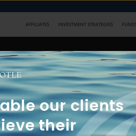
AFFILIATES
INVESTMENT STRATEGIES
FUNDS
working with us? Get in touch with
ble our clients
ieve their
FUN