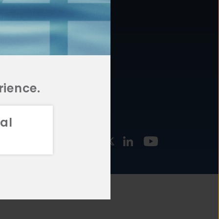
877.478.4722
URCES
Email Us
STMENT
TEGIES
rience.
al