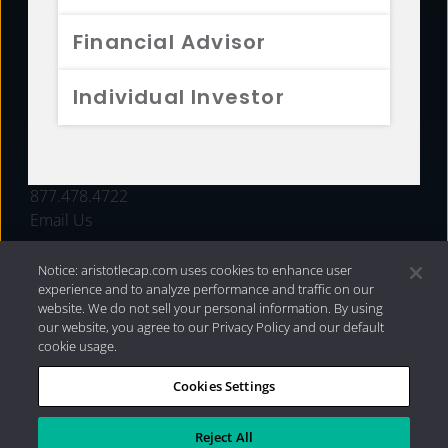
FUNDS
Financial Advisor
RESOURCES
Individual Investor
INVESTMENT STRATEGIES
CONTACT
877.478.4722
Email Us
Notice: aristotlecap.com uses cookies to enhance user
experience and to analyze performance and traffic on our
website. We do not sell your personal information. By using
our website, you agree to our Privacy Policy and our default
cookie usage.
Cookies Settings
®
Privacy Policy
|
Internet Disclosures
|
2026 Aristotle
Capital Management, LLC
Reject All