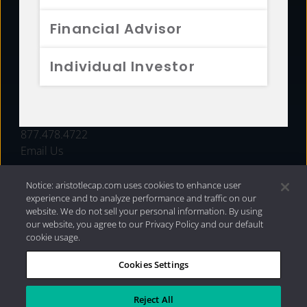
FUNDS
Financial Advisor
RESOURCES
Individual Investor
INVESTMENT STRATEGIES
CONTACT
877.478.4722
Email Us
Notice: aristotlecap.com uses cookies to enhance user
experience and to analyze performance and traffic on our
website. We do not sell your personal information. By using
our website, you agree to our Privacy Policy and our default
cookie usage.
Cookies Settings
®
Privacy Policy
|
Internet Disclosures
|
2026 Aristotle
Capital Management, LLC
Reject All