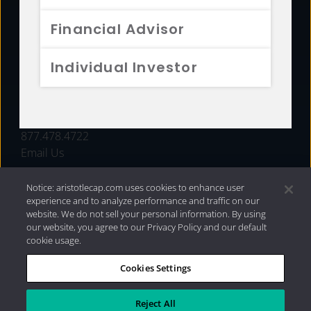
FUNDS
Financial Advisor
RESOURCES
Individual Investor
INVESTMENT STRATEGIES
CONTACT
877.478.4722
Email Us
Notice: aristotlecap.com uses cookies to enhance user
experience and to analyze performance and traffic on our
website. We do not sell your personal information. By using
our website, you agree to our Privacy Policy and our default
cookie usage.
Cookies Settings
®
Privacy Policy
|
Internet Disclosures
|
2026 Aristotle
Capital Management, LLC
Reject All